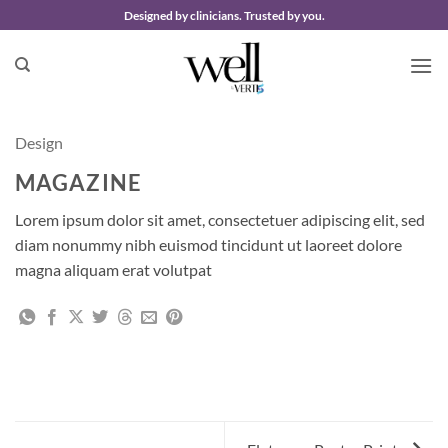
Skip
Designed by clinicians. Trusted by you.
to
content
Design
MAGAZINE
Lorem ipsum dolor sit amet, consectetuer adipiscing elit, sed
diam nonummy nibh euismod tincidunt ut laoreet dolore
magna aliquam erat volutpat