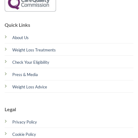
Quick Links
About Us
Weight Loss Treatments
Check Your Eligibility
Press & Media
Weight Loss Advice
Legal
Privacy Policy
Cookie Policy