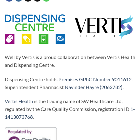
Well by Vertis is a proud collaboration between Vertis Health
and Dispensing Centre.
Dispensing Centre holds
Premises GPhC Number 9011612
.
Superintendent Pharmacist
Navinder Hayre (2063782)
.
Vertis Health
is the trading name of SW Healthcare Ltd,
regulated by the Care Quality Commission, registration ID
1-
1413073768
.