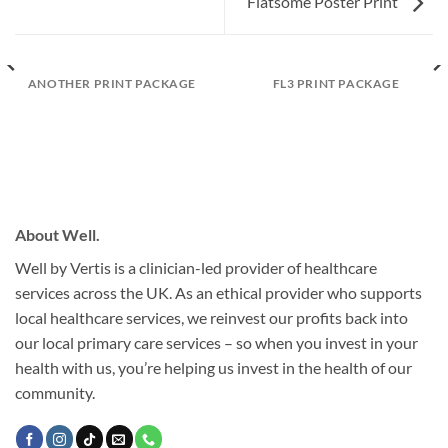
Flatsome Poster Print
ANOTHER PRINT PACKAGE
FL3 PRINT PACKAGE
About Well.
Well by Vertis is a clinician-led provider of healthcare
services across the UK. As an ethical provider who supports
local healthcare services, we reinvest our profits back into
our local primary care services – so when you invest in your
health with us, you’re helping us invest in the health of our
community.