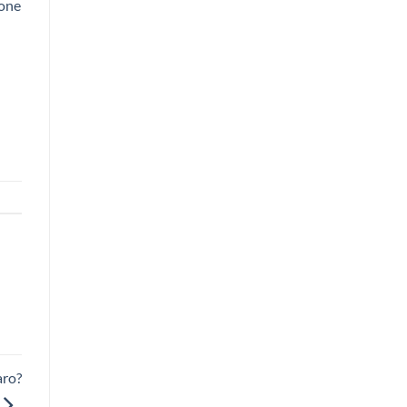
 one
aro?