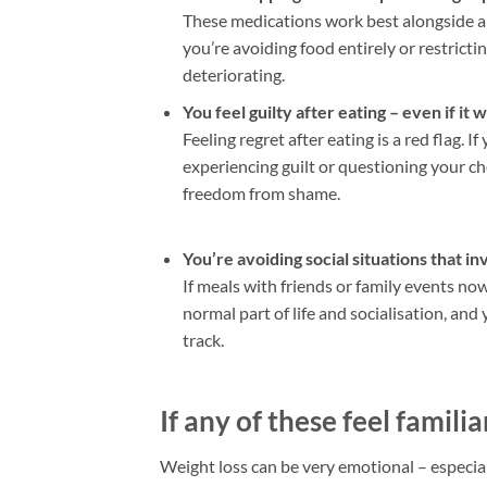
These medications work best alongside a b
you’re avoiding food entirely or restrictin
deteriorating.
You feel guilty after eating – even if it
Feeling regret after eating is a red flag. 
experiencing guilt or questioning your ch
freedom from shame.
You’re avoiding social situations that i
If meals with friends or family events now 
normal part of life and socialisation, and 
track.
If any of these feel famili
Weight loss can be very emotional – especiall