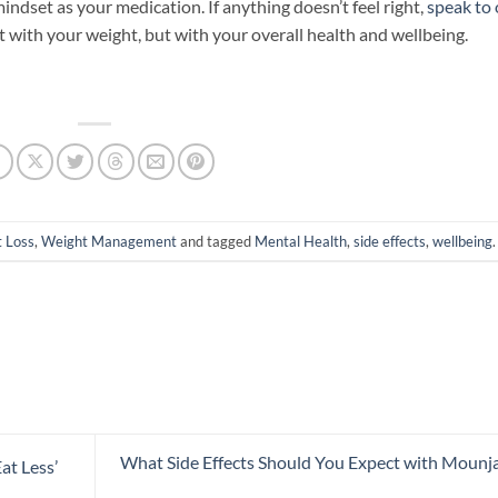
indset as your medication. If anything doesn’t feel right,
speak to
st with your weight, but with your overall health and wellbeing.
 Loss
,
Weight Management
and tagged
Mental Health
,
side effects
,
wellbeing
.
What Side Effects Should You Expect with Mounj
at Less’