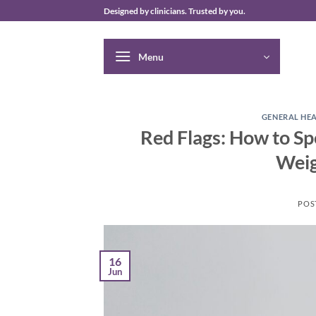
Skip
Designed by clinicians. Trusted by you.
to
content
Menu
GENERAL HE
Red Flags: How to Sp
Weig
POS
16
Jun