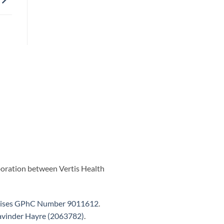
aboration between Vertis Health
ises GPhC Number 9011612
.
vinder Hayre (2063782)
.