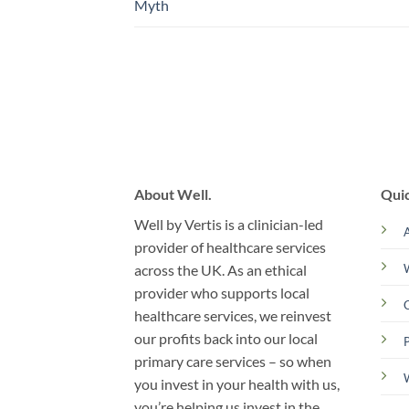
Myth
About Well.
Quic
Well by Vertis is a clinician-led
provider of healthcare services
across the UK. As an ethical
provider who supports local
C
healthcare services, we reinvest
our profits back into our local
primary care services – so when
you invest in your health with us,
you’re helping us invest in the