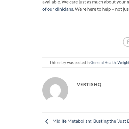
available. We care just as much about your m
of our clinicians
. We’re here to help – not ju
This entry was posted in
General Health
,
Weight
VERTISHQ
Midlife Metabolism: Busting the ‘Just E