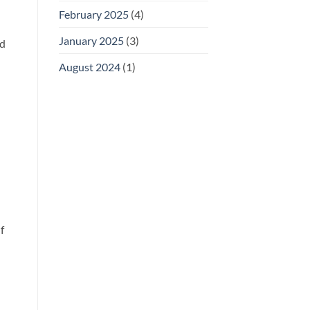
February 2025
(4)
January 2025
(3)
ld
August 2024
(1)
f