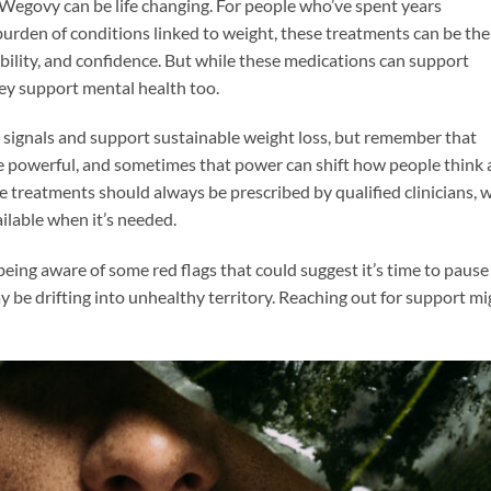
Wegovy can be life changing. For people who’ve spent years
 burden of conditions linked to weight, these treatments can be the
bility, and confidence. But while these medications can support
they support mental health too.
 signals and support sustainable weight loss, but remember that
be powerful, and sometimes that power can shift how people think
e treatments should always be prescribed by qualified clinicians, 
ilable when it’s needed.
h being aware of some red flags that could suggest it’s time to pause
y be drifting into unhealthy territory. Reaching out for support mi