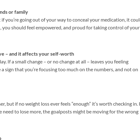
nds or family
 if you’re going out of your way to conceal your medication, it cou
ad, you should feel empowered, and proud for taking control of your
e – and it affects your self-worth
y. If a small change – or no change at all – leaves you feeling
e a sign that you’re focusing too much on the numbers, and not on
er, but if no weight loss ever feels “enough” it’s worth checking in. I
 the need to lose more, the goalposts might be moving for the wrong
p