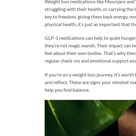
Weight loss medications like Mounjaro and 
struggling with their health, or carrying the
key to freedom, giving them back energy, mo
physical health, it’s just as important that 
GLP-1 medications can help to quiet hunger
they’re not magic wands. Their impact can 
feel about their own bodies. That’s why thes
regular check-ins and emotional support ava
If you’re on a weight loss journey, it’s wort
and reflect. These are signs your mindset ma
help you find balance.