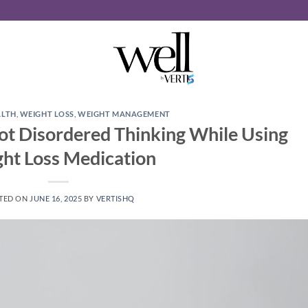
ALTH
,
WEIGHT LOSS
,
WEIGHT MANAGEMENT
ot Disordered Thinking While Using
ht Loss Medication
TED ON
JUNE 16, 2025
BY
VERTISHQ