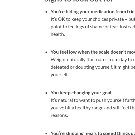
You’re hiding your medication from frie
It’s OK to keep your choices private – but
point to feelings of shame or fear. Inste
health.
You feel low when the scale doesn’t mov
Weight naturally fluctuates from day to da
defeated or doubting yourself, it might b
yourself.
You keep changing your goal
It’s natural to want to push yourself furth
you’ve hit a healthy range and still feel
reasons.
You’re skipping meals to speed things u