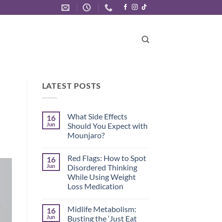
LATEST POSTS
What Side Effects
16
Jun
Should You Expect with
Mounjaro?
No
Comments
Red Flags: How to Spot
16
on
What
Jun
Disordered Thinking
Side
While Using Weight
Effects
Should
Loss Medication
You
Expect
No
with
Comments
Midlife Metabolism:
16
on
Mounjaro?
Red
Jun
Busting the ‘Just Eat
Flags: