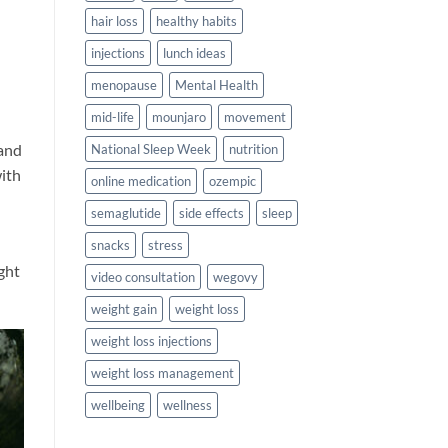
hair loss
healthy habits
injections
lunch ideas
menopause
Mental Health
mid-life
mounjaro
movement
 and
National Sleep Week
nutrition
with
online medication
ozempic
semaglutide
side effects
sleep
snacks
stress
ght
video consultation
wegovy
weight gain
weight loss
weight loss injections
weight loss management
wellbeing
wellness