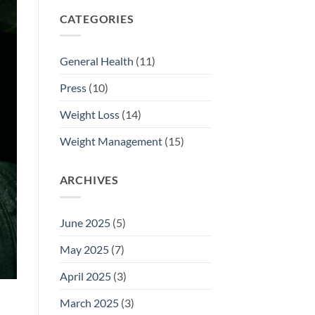
CATEGORIES
General Health
(11)
Press
(10)
Weight Loss
(14)
Weight Management
(15)
ARCHIVES
June 2025
(5)
May 2025
(7)
April 2025
(3)
March 2025
(3)