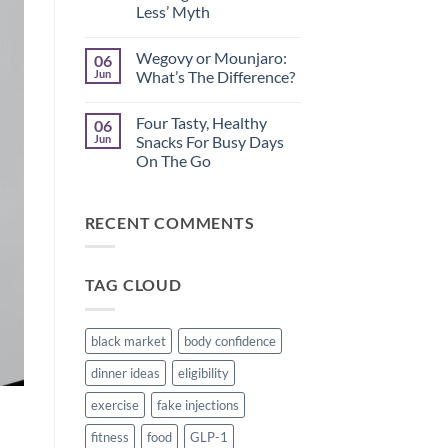
Less’ Myth
How
to
No
Spot
Comments
Disordered
Wegovy or Mounjaro:
06
on
Thinking
Midlife
Jun
What’s The Difference?
While
Metabolism:
Using
Busting
No
Weight
the
Comments
Loss
Four Tasty, Healthy
06
‘Just
on
Medication
Eat
Wegovy
Jun
Snacks For Busy Days
Less’
or
On The Go
Myth
Mounjaro:
What’s
No
The
Comments
Difference?
on
RECENT COMMENTS
Four
Tasty,
Healthy
Snacks
For
TAG CLOUD
Busy
Days
On
The
Go
black market
body confidence
dinner ideas
eligibility
exercise
fake injections
fitness
food
GLP-1