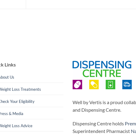
k Links
About Us
Weight Loss Treatments
heck Your Eligibility
Well by Vertis is a proud coll
and Dispensing Centre.
Press & Media
Dispensing Centre holds
Prem
Weight Loss Advice
Superintendent Pharmacist
Na