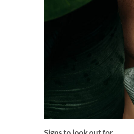
Signs to look out for