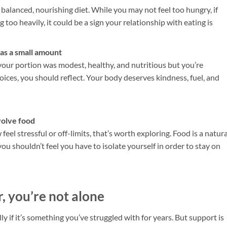
alanced, nourishing diet. While you may not feel too hungry, if
g too heavily, it could be a sign your relationship with eating is
 was a small amount
If your portion was modest, healthy, and nutritious but you’re
oices, you should reflect. Your body deserves kindness, fuel, and
nvolve food
feel stressful or off-limits, that’s worth exploring. Food is a natura
you shouldn’t feel you have to isolate yourself in order to stay on
ar, you’re not alone
y if it’s something you’ve struggled with for years. But support is