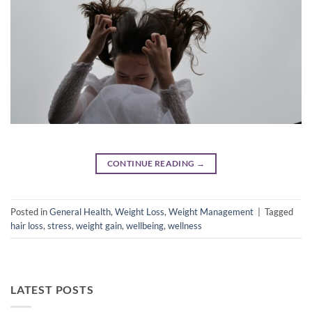
CONTINUE READING
→
Posted in
General Health
,
Weight Loss
,
Weight Management
|
Tagged
hair loss
,
stress
,
weight gain
,
wellbeing
,
wellness
LATEST POSTS