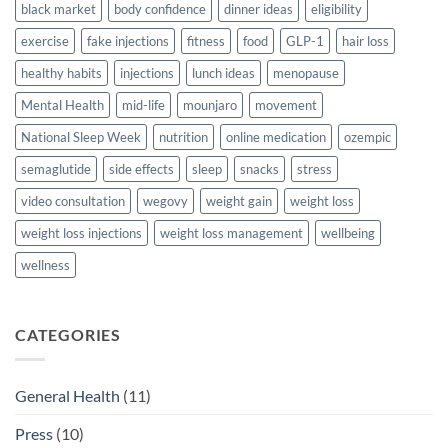
black market
body confidence
dinner ideas
eligibility
exercise
fake injections
fitness
food
GLP-1
hair loss
healthy habits
injections
lunch ideas
menopause
Mental Health
mid-life
mounjaro
movement
National Sleep Week
nutrition
online medication
ozempic
semaglutide
side effects
sleep
snacks
stress
video consultation
wegovy
weight gain
weight loss
weight loss injections
weight loss management
wellbeing
wellness
CATEGORIES
General Health
(11)
Press
(10)