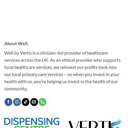
About Well.
Well by Vertis is a clinician-led provider of healthcare
services across the UK. As an ethical provider who supports
local healthcare services, we reinvest our profits back into
our local primary care services – so when you invest in your
health with us, you’re helping us invest in the health of our
community.