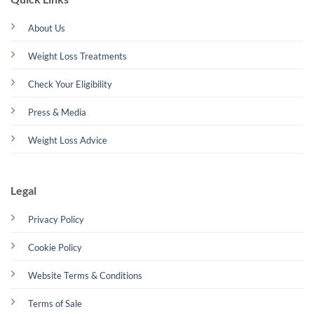
About Us
Weight Loss Treatments
Check Your Eligibility
Press & Media
Weight Loss Advice
Legal
Privacy Policy
Cookie Policy
Website Terms & Conditions
Terms of Sale