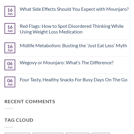
What Side Effects Should You Expect with Mounjaro?
16
Jun
No
Comments
on
Red Flags: How to Spot Disordered Thinking While
16
What
Side
Jun
Using Weight Loss Medication
Effects
No
Should
Comments
You
Midlife Metabolism: Busting the ‘Just Eat Less’ Myth
16
on
Expect
Red
with
Jun
No
Flags:
Mounjaro?
Comments
How
on
to
Wegovy or Mounjaro: What’s The Difference?
06
Midlife
Spot
Metabolism:
Jun
Disordered
No
Busting
Thinking
Comments
the
on
While
‘Just
Four Tasty, Healthy Snacks For Busy Days On The Go
06
Wegovy
Using
Eat
or
Jun
Weight
No
Less’
Mounjaro:
Loss
Comments
Myth
What’s
Medication
on
The
Four
Difference?
RECENT COMMENTS
Tasty,
Healthy
Snacks
For
Busy
TAG CLOUD
Days
On
The
Go