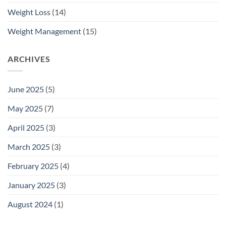
Weight Loss
(14)
Weight Management
(15)
ARCHIVES
June 2025
(5)
May 2025
(7)
April 2025
(3)
March 2025
(3)
February 2025
(4)
January 2025
(3)
August 2024
(1)