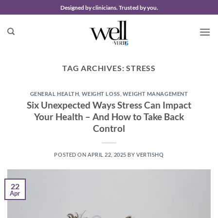
Skip
Designed by clinicians. Trusted by you.
to
content
TAG ARCHIVES:
STRESS
GENERAL HEALTH
,
WEIGHT LOSS
,
WEIGHT MANAGEMENT
Six Unexpected Ways Stress Can Impact
Your Health – And How to Take Back
Control
POSTED ON
APRIL 22, 2025
BY
VERTISHQ
22
Apr