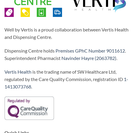
Well by Vertis is a proud collaboration between Vertis Health
and Dispensing Centre.
Dispensing Centre holds
Premises GPhC Number 9011612
.
Superintendent Pharmacist
Navinder Hayre (2063782)
.
Vertis Health
is the trading name of SW Healthcare Ltd,
regulated by the Care Quality Commission, registration ID
1-
1413073768
.
Quick Links