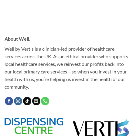
About Well.
Well by Vertis is a clinician-led provider of healthcare
services across the UK. As an ethical provider who supports
local healthcare services, we reinvest our profits back into
our local primary care services – so when you invest in your
health with us, you’re helping us invest in the health of our
community.