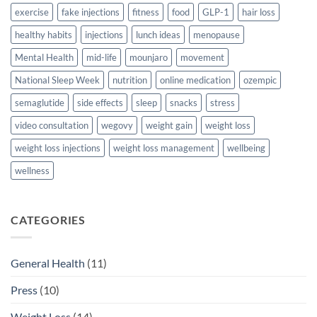
exercise
fake injections
fitness
food
GLP-1
hair loss
healthy habits
injections
lunch ideas
menopause
Mental Health
mid-life
mounjaro
movement
National Sleep Week
nutrition
online medication
ozempic
semaglutide
side effects
sleep
snacks
stress
video consultation
wegovy
weight gain
weight loss
weight loss injections
weight loss management
wellbeing
wellness
CATEGORIES
General Health
(11)
Press
(10)
Weight Loss
(14)