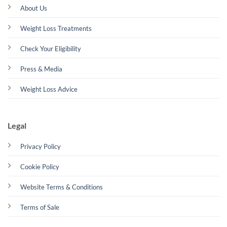
About Us
Weight Loss Treatments
Check Your Eligibility
Press & Media
Weight Loss Advice
Legal
Privacy Policy
Cookie Policy
Website Terms & Conditions
Terms of Sale