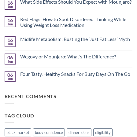
What Side Effects Should You Expect with Mounjaro?
16
Jun
No
Comments
on
Red Flags: How to Spot Disordered Thinking While
16
What
Side
Jun
Using Weight Loss Medication
Effects
No
Should
Comments
You
Midlife Metabolism: Busting the ‘Just Eat Less’ Myth
16
on
Expect
Red
with
Jun
No
Flags:
Mounjaro?
Comments
How
on
to
Wegovy or Mounjaro: What’s The Difference?
06
Midlife
Spot
Metabolism:
Jun
Disordered
No
Busting
Thinking
Comments
the
on
While
‘Just
Four Tasty, Healthy Snacks For Busy Days On The Go
06
Wegovy
Using
Eat
or
Jun
Weight
No
Less’
Mounjaro:
Loss
Comments
Myth
What’s
Medication
on
The
Four
Difference?
RECENT COMMENTS
Tasty,
Healthy
Snacks
For
Busy
TAG CLOUD
Days
On
The
Go
black market
body confidence
dinner ideas
eligibility