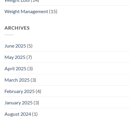
Weight Management
(15)
ARCHIVES
June 2025
(5)
May 2025
(7)
April 2025
(3)
March 2025
(3)
February 2025
(4)
January 2025
(3)
August 2024
(1)