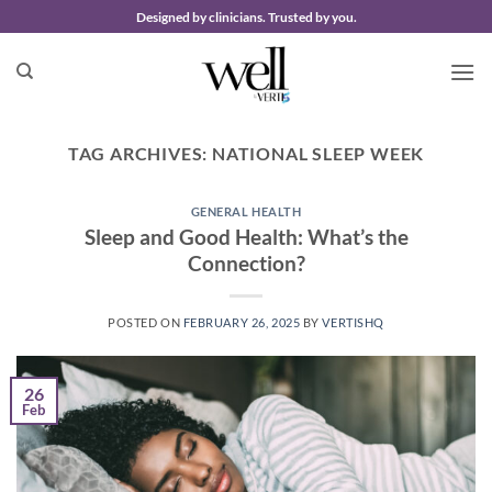
Skip
Designed by clinicians. Trusted by you.
to
content
TAG ARCHIVES:
NATIONAL SLEEP WEEK
GENERAL HEALTH
Sleep and Good Health: What’s the
Connection?
POSTED ON
FEBRUARY 26, 2025
BY
VERTISHQ
26
Feb