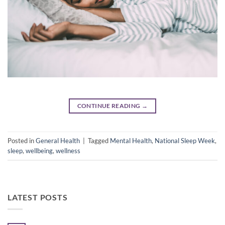
CONTINUE READING
→
Posted in
General Health
|
Tagged
Mental Health
,
National Sleep Week
,
sleep
,
wellbeing
,
wellness
LATEST POSTS