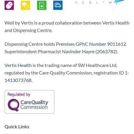
Well by Vertis is a proud collaboration between Vertis Health
and Dispensing Centre.
Dispensing Centre holds
Premises GPhC Number 9011612
.
Superintendent Pharmacist
Navinder Hayre (2063782)
.
Vertis Health
is the trading name of SW Healthcare Ltd,
regulated by the Care Quality Commission, registration ID
1-
1413073768
.
Quick Links