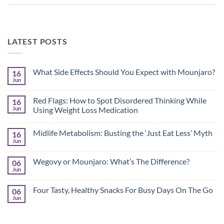
LATEST POSTS
What Side Effects Should You Expect with Mounjaro?
16
Jun
No
Comments
on
Red Flags: How to Spot Disordered Thinking While
16
What
Side
Jun
Using Weight Loss Medication
Effects
No
Should
Comments
You
Midlife Metabolism: Busting the ‘Just Eat Less’ Myth
16
on
Expect
Red
with
Jun
No
Flags:
Mounjaro?
Comments
How
on
to
Wegovy or Mounjaro: What’s The Difference?
06
Midlife
Spot
Metabolism:
Jun
Disordered
No
Busting
Thinking
Comments
the
on
While
‘Just
Four Tasty, Healthy Snacks For Busy Days On The Go
06
Wegovy
Using
Eat
or
Jun
Weight
No
Less’
Mounjaro:
Loss
Comments
Myth
What’s
Medication
on
The
Four
Difference?