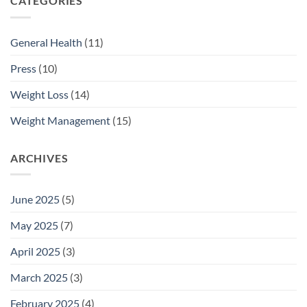
CATEGORIES
General Health
(11)
Press
(10)
Weight Loss
(14)
Weight Management
(15)
ARCHIVES
June 2025
(5)
May 2025
(7)
April 2025
(3)
March 2025
(3)
February 2025
(4)