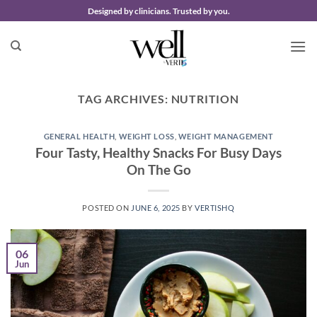
Skip
Designed by clinicians. Trusted by you.
to
content
TAG ARCHIVES:
NUTRITION
GENERAL HEALTH
,
WEIGHT LOSS
,
WEIGHT MANAGEMENT
Four Tasty, Healthy Snacks For Busy Days
On The Go
POSTED ON
JUNE 6, 2025
BY
VERTISHQ
06
Jun