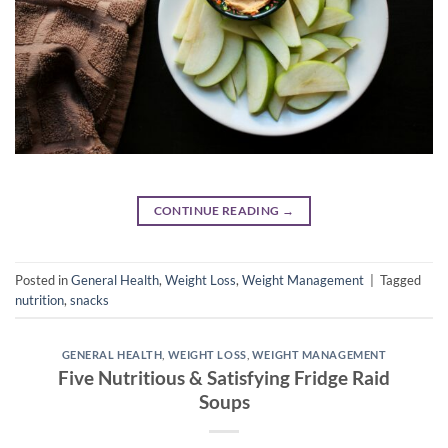
CONTINUE READING
→
Posted in
General Health
,
Weight Loss
,
Weight Management
|
Tagged
nutrition
,
snacks
GENERAL HEALTH
,
WEIGHT LOSS
,
WEIGHT MANAGEMENT
Five Nutritious & Satisfying Fridge Raid
Soups