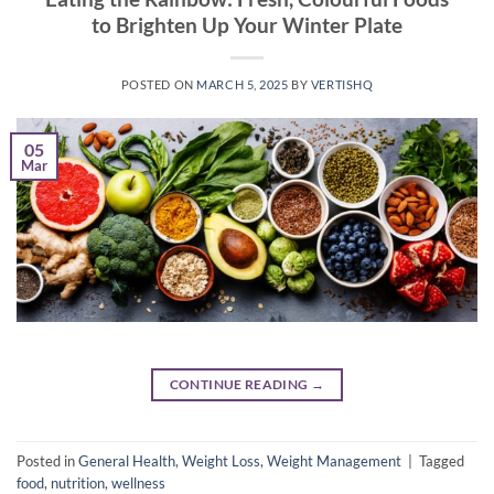
to Brighten Up Your Winter Plate
POSTED ON
MARCH 5, 2025
BY
VERTISHQ
05
Mar
CONTINUE READING
→
Posted in
General Health
,
Weight Loss
,
Weight Management
|
Tagged
food
,
nutrition
,
wellness