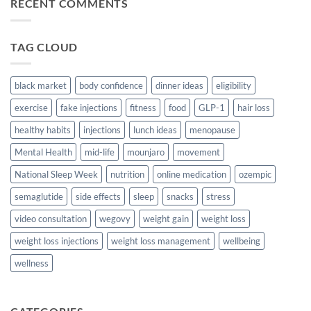
RECENT COMMENTS
Tasty,
Healthy
Snacks
For
Busy
TAG CLOUD
Days
On
The
Go
black market
body confidence
dinner ideas
eligibility
exercise
fake injections
fitness
food
GLP-1
hair loss
healthy habits
injections
lunch ideas
menopause
Mental Health
mid-life
mounjaro
movement
National Sleep Week
nutrition
online medication
ozempic
semaglutide
side effects
sleep
snacks
stress
video consultation
wegovy
weight gain
weight loss
weight loss injections
weight loss management
wellbeing
wellness