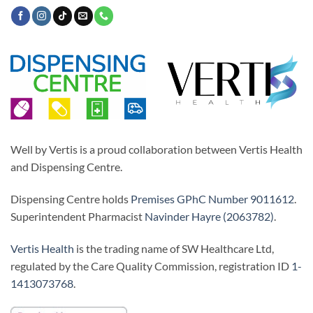
Well by Vertis is a proud collaboration between Vertis Health
and Dispensing Centre.
Dispensing Centre holds
Premises GPhC Number 9011612
.
Superintendent Pharmacist
Navinder Hayre (2063782)
.
Vertis Health
is the trading name of SW Healthcare Ltd,
regulated by the Care Quality Commission, registration ID
1-
1413073768
.