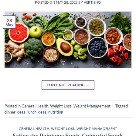
POSTED ON
MAY 28, 2025
BY
VERTISHQ
28
May
CONTINUE READING
→
Posted in
General Health
,
Weight Loss
,
Weight Management
|
Tagged
dinner ideas
,
lunch ideas
,
nutrition
GENERAL HEALTH
,
WEIGHT LOSS
,
WEIGHT MANAGEMENT
Eating the Rainbow: Fresh, Colourful Foods