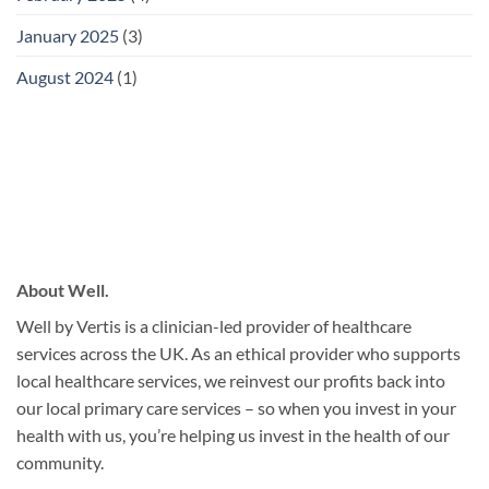
January 2025
(3)
August 2024
(1)
About Well.
Well by Vertis is a clinician-led provider of healthcare
services across the UK. As an ethical provider who supports
local healthcare services, we reinvest our profits back into
our local primary care services – so when you invest in your
health with us, you’re helping us invest in the health of our
community.