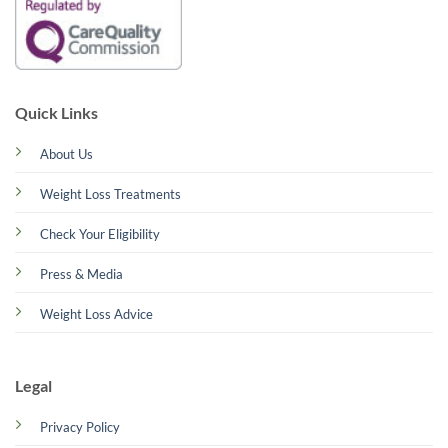
Quick Links
About Us
Weight Loss Treatments
Check Your Eligibility
Press & Media
Weight Loss Advice
Legal
Privacy Policy